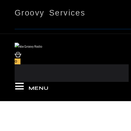
Groovy Services
0
MENU