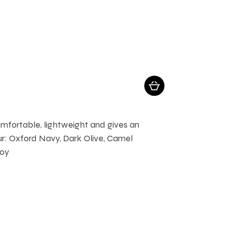
comfortable, lightweight and gives an
r: Oxford Navy, Dark Olive, Camel
roy
ay be chosen on the product page