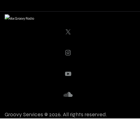
Groovy Services © 2026. All rights reserved.