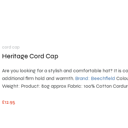
cord cap
Heritage Cord Cap
Are you looking for a stylish and comfortable hat?
It is 
additional firm hold and warmth.
Brand: Beechfield
Colou
Weight: Product: 80g approx Fabric: 100% Cotton Cordu
£
12
.
95
This product has multiple variants. The options m