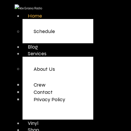
Home
Schedule
Blog
Services
About Us
Crew
Contact
Privacy Policy
Vinyl
Shop