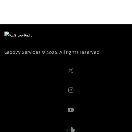
Groovy Services © 2026. All rights reserved.