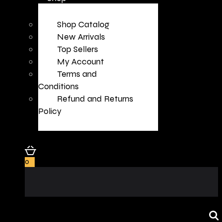
Shop Catalog
New Arrivals
Top Sellers
My Account
Terms and
Conditions
Refund and Returns
Policy
0