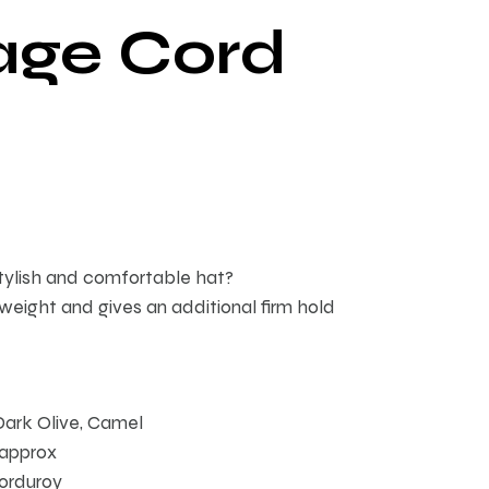
age Cord
stylish and comfortable hat?
tweight and gives an additional firm hold
Dark Olive, Camel
 approx
orduroy