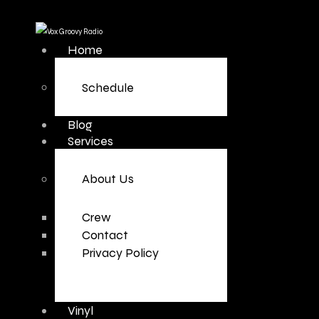
Home
Schedule
Blog
Services
About Us
Crew
Contact
Privacy Policy
Vinyl