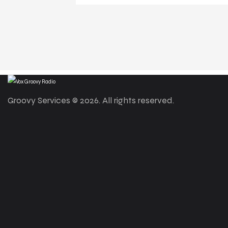
Groovy Services © 2026. All rights reserved.