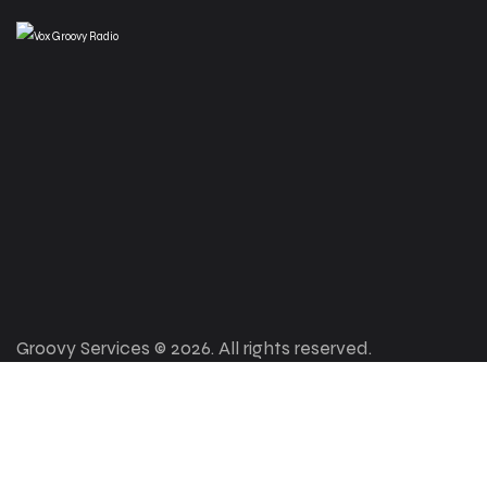
Groovy Services © 2026. All rights reserved.