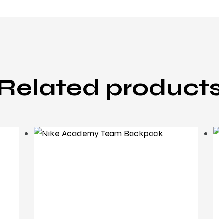
Related product
backpack
Nike Academy Team
Backpack
£
26
.
95