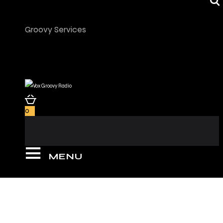
Groovy Services
0
MENU