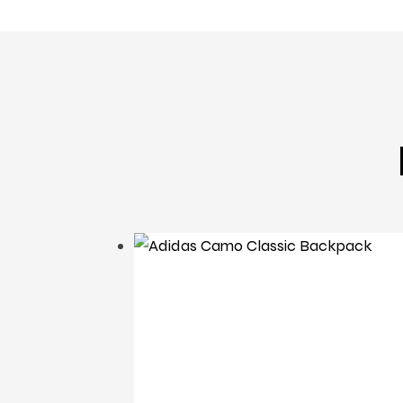
backpack
Adidas Camo Classic
Backpack
£
22
.
95