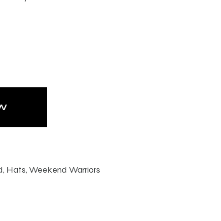
W
d
,
Hats
,
Weekend Warriors