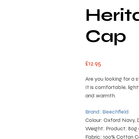
Herit
Cap
£
12
.
95
Are you looking for a 
It is comfortable, ligh
and warmth.
Brand: Beechfield
Colour: Oxford Navy, 
Weight: Product: 80g
Fabric: 100% Cotton C