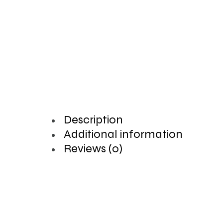
Description
Additional information
Reviews (0)