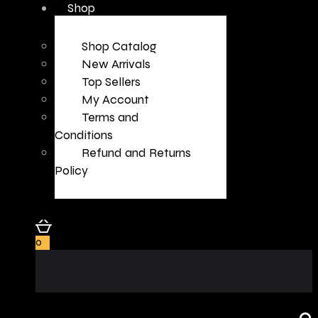
Shop
Shop Catalog
New Arrivals
Top Sellers
My Account
Terms and
Conditions
Refund and Returns
Policy
0