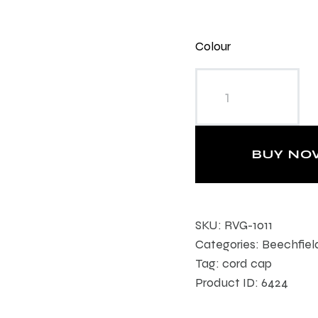
Colour
Heritage Cord Cap
quantity
BUY NO
SKU:
RVG-1011
Categories:
Beechfiel
Tag:
cord cap
Product ID:
6424