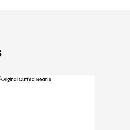
s
original beanie
Original Cuffed Beanie
£
3
.
89