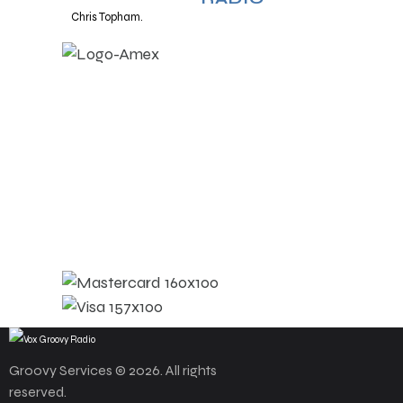
Chris Topham.
Groovy Services © 2026. All rights
reserved.