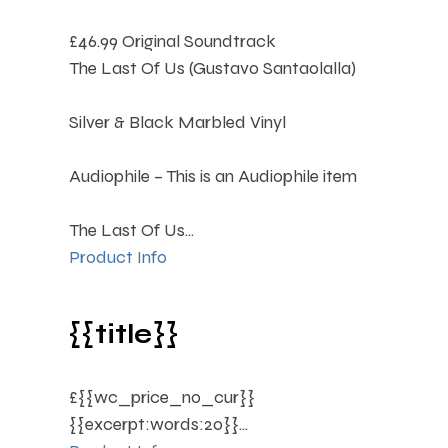
£46.99
Original Soundtrack
The Last Of Us (Gustavo Santaolalla)
Silver & Black Marbled Vinyl
Audiophile – This is an Audiophile item
The Last Of Us...
Product Info
{{title}}
£{{wc_price_no_cur}}
{{excerpt:words:20}}...