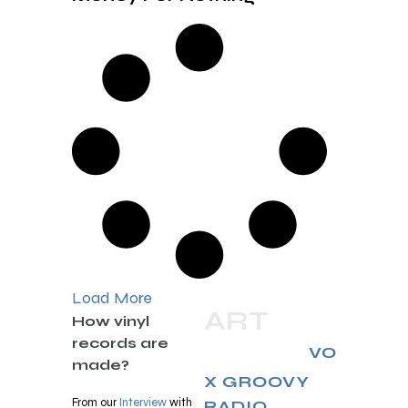
Load More
ART
How vinyl
records are
RELAX
VO
made?
X GROOVY
From our
Interview
with
RADIO