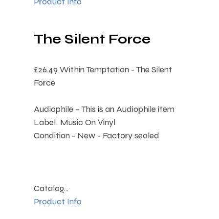
Product Info
The Silent Force
£26.49
Within Temptation - The Silent
Force
Audiophile – This is an Audiophile item
Label: Music On Vinyl
Condition - New - Factory sealed
Catalog...
Product Info