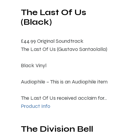
The Last Of Us
(Black)
£44.99
Original Soundtrack
The Last Of Us (Gustavo Santaolalla)
Black Vinyl
Audiophile – This is an Audiophile item
The Last Of Us received acclaim for...
Product Info
The Division Bell