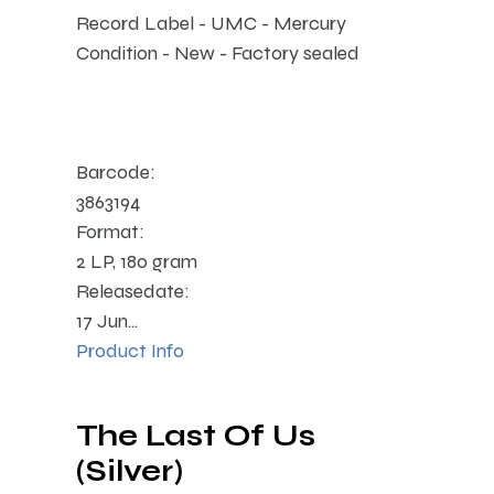
Record Label - UMC - Mercury
Condition - New - Factory sealed
Barcode:
3863194
Format:
2 LP, 180 gram
Releasedate:
17 Jun...
Product Info
The Last Of Us
(Silver)