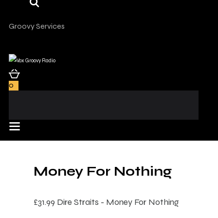
Groovy Services
0
Money For Nothing
£31.99
Dire Straits - Money For Nothing