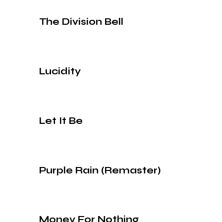
The Division Bell
Lucidity
Let It Be
Purple Rain (Remaster)
Money For Nothing