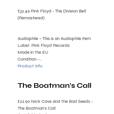
£32.49
Pink Floyd - The Division Bell
(Remastered)
Audiophile – This is an Audiophile item
Label: Pink Floyd Records
Made in the EU
Condition -...
Product Info
The Boatman's Call
£22.90
Nick Cave and the Bad Seeds -
The Boatman's Call