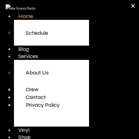
Home
Schedule
Blog
Services
About Us
Crew
Contact
Privacy Policy
Vinyl
Shop