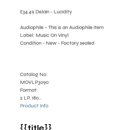
£34.49
Delain - Lucidity
Audiophile – This is an Audiophile item
Label: Music On Vinyl
Condition - New - Factory sealed
Catalog No:
MOVLP3090
Format:
2 LP, 180...
Product Info
{{title}}