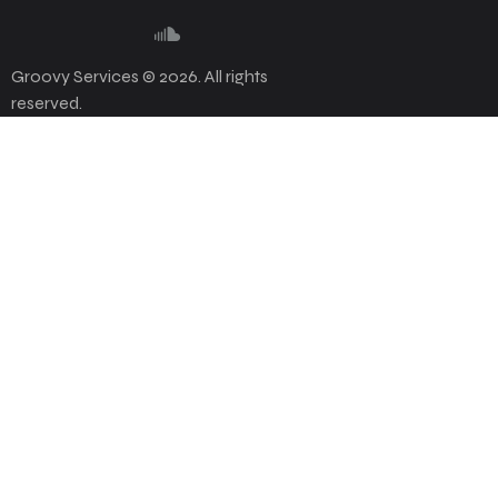
Groovy Services © 2026. All rights
reserved.