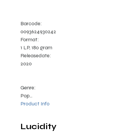
Barcode:
0093624930242
Format:
1 LP, 180 gram
Releasedate:
2020
Genre:
Pop...
Product Info
Lucidity