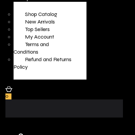
Shop Catalog
New Arrivals
Top Sellers
My Account
Terms and
Conditions
Refund and Returns
Policy
0