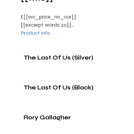
£{{wc_price_no_cur}}
{{excerpt:words:20}}...
Product Info
The Last Of Us (Silver)
The Last Of Us (Black)
Rory Gallagher