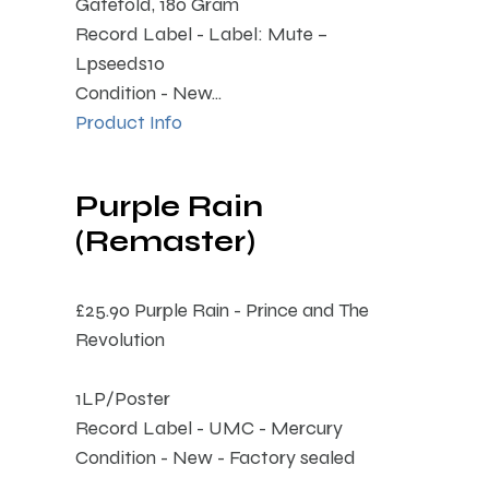
Gatefold, 180 Gram
Record Label - Label: Mute –
Lpseeds10
Condition - New...
Product Info
Purple Rain
(Remaster)
£25.90
Purple Rain - Prince and The
Revolution
1LP/Poster
Record Label - UMC - Mercury
Condition - New - Factory sealed