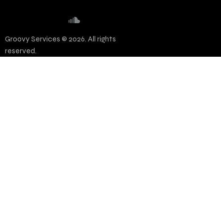
Groovy Services © 2026. All rights
reserved.