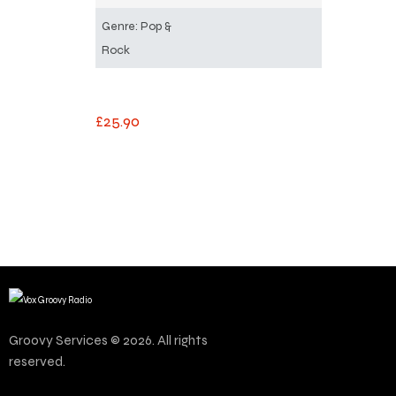
Genre: Pop &
Rock
£
25
.
90
Groovy Services © 2026. All rights
reserved.