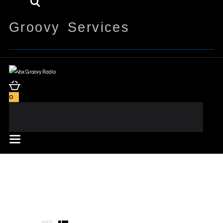
Groovy Services
0