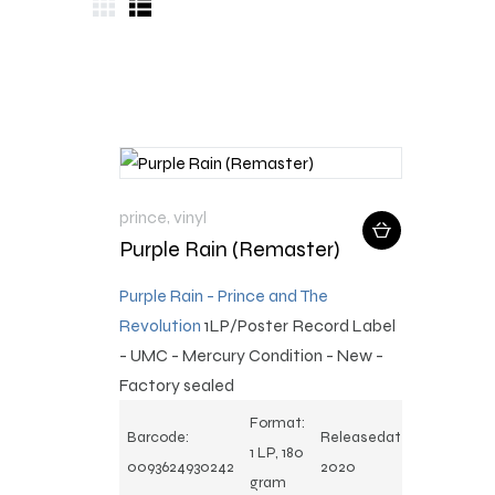
prince
,
vinyl
Purple Rain (Remaster)
Purple Rain - Prince and The
Revolution
1LP/Poster
Record Label
- UMC - Mercury Condition - New -
Factory sealed
Format:
Barcode:
Releasedate:
1 LP, 180
0093624930242
2020
gram