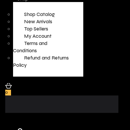
Shop Catalog
New Arrivals
Top Sellers
My Account
Terms and
Conditions
Refund and Returns
Policy
0