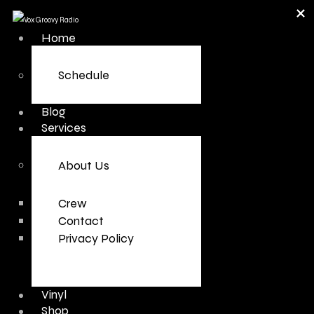
Home
Schedule
Blog
Services
About Us
Crew
Contact
Privacy Policy
Vinyl
Shop