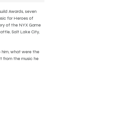
uild Awards, seven
sic for Heroes of
gory of the NYX Game
ttle, Salt Lake City,
to him, what were the
t from the music he