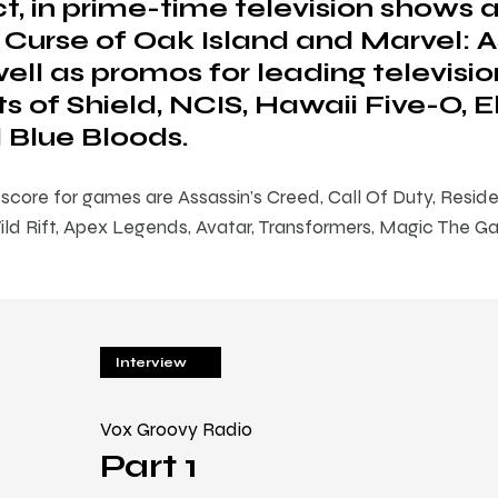
t, in prime-time television shows 
 Curse of Oak Island and Marvel: 
ell as promos for leading televisio
s of Shield, NCIS, Hawaii Five-O, 
 Blue Bloods.
core for games are Assassin’s Creed, Call Of Duty, Resident
d Rift, Apex Legends, Avatar, Transformers, Magic The Ga
Interview
Vox Groovy Radio
Part 1