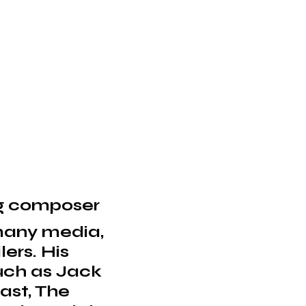
ng composer
 many media,
lers. His
such as Jack
ast, The