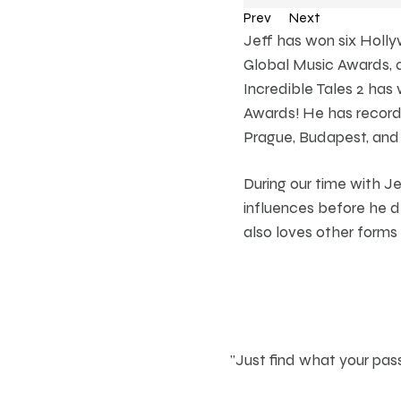
Prev
Next
Jeff has won six Holl
Global Music Awards, a
Incredible Tales 2 ha
Awards! He has recorde
Prague, Budapest, and
During our time with J
influences before he 
also loves other forms
"Just find what your pass