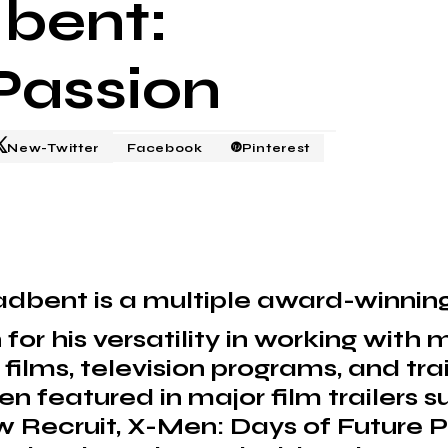
dbent:
Passion
New-Twitter
Facebook
Pinterest
adbent is a multiple award-winni
for his versatility in working with
ilms, television programs, and trai
n featured in major film trailers 
 Recruit, X-Men: Days of Future P