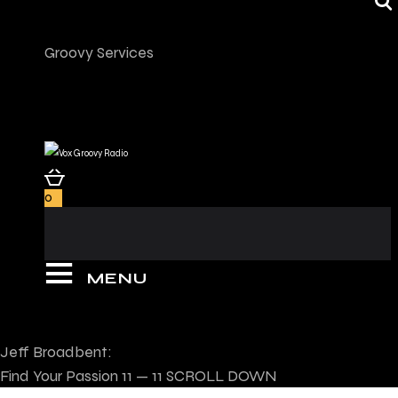
Groovy Services
0
MENU
Jeff Broadbent:
Find Your Passion
11 — 11
SCROLL DOWN