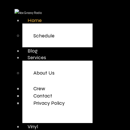
Home
Schedule
Blog
Services
About Us
Crew
Contact
Privacy Policy
Vinyl