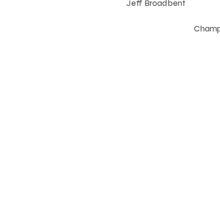
Jeff Broadbent
Champi