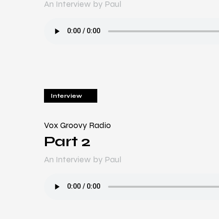
An Interview by Paul
Interview
Vox Groovy Radio
Part 2
An Interview by Paul