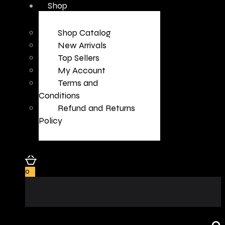
Shop
Shop Catalog
New Arrivals
Top Sellers
My Account
Terms and
Conditions
Refund and Returns
Policy
0