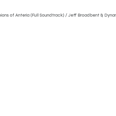
ons of Anteria (Full Soundtrack) / Jeff Broadbent & Dyn