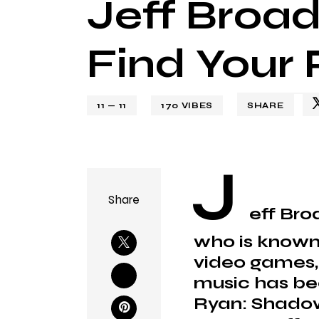
Jeff Broa
Find Your 
11 — 11
170
VIBES
SHARE
J
Share
eff Bro
who is known 
video games, f
music has bee
Ryan: Shadow