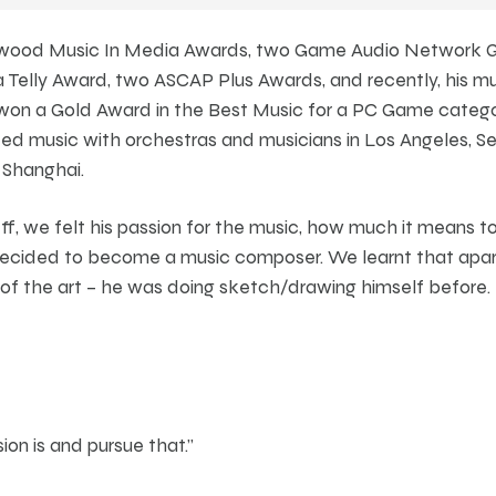
ywood Music In Media Awards, two Game Audio Network G
 Telly Award, two ASCAP Plus Awards, and recently, his mu
s won a Gold Award in the Best Music for a PC Game cate
d music with orchestras and musicians in Los Angeles, Sea
 Shanghai.
eff, we felt his passion for the music, how much it means 
decided to become a music composer. We learnt that apar
 of the art – he was doing sketch/drawing himself before.
ion is and pursue that."