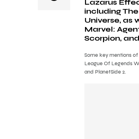
Lazarus Effec
including The
Universe, as w
Marvel: Agent
Scorpion, and
Some key mentions of s
League Of Legends Wil
and PlanetSide 2.