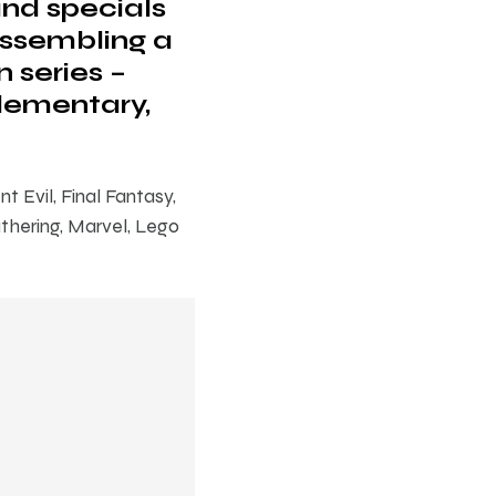
and specials
Assembling a
n series –
Elementary,
 Evil, Final Fantasy,
thering, Marvel, Lego