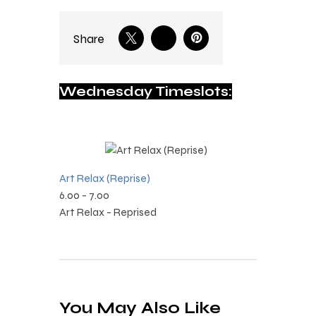
Share
Wednesday Timeslots:
Art Relax (Reprise)
6.00
-
7.00
Art Relax - Reprised
You May Also Like