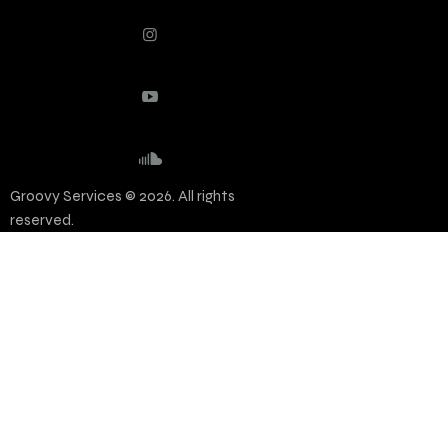
Groovy Services © 2026. All rights
reserved.