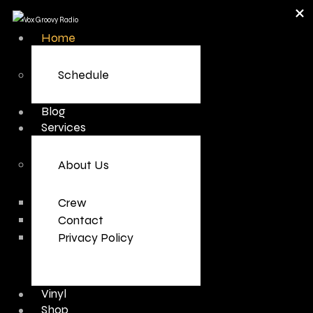
Home
Schedule
Blog
Services
About Us
Crew
Contact
Privacy Policy
Vinyl
Shop