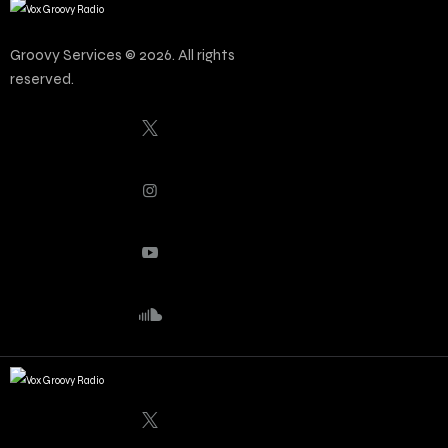
Groovy Services © 2026. All rights
reserved.