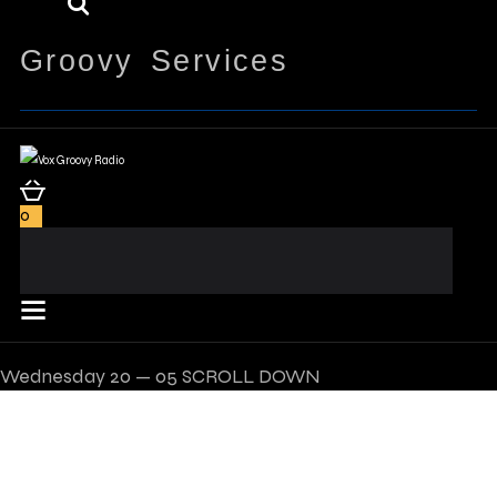
Groovy Services
0
Wednesday
20 — 05
SCROLL DOWN