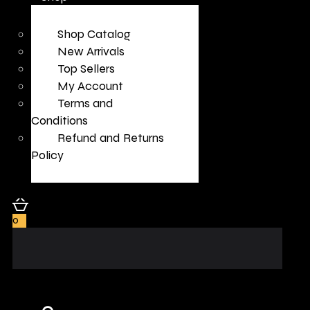
Shop Catalog
New Arrivals
Top Sellers
My Account
Terms and
Conditions
Refund and Returns
Policy
0