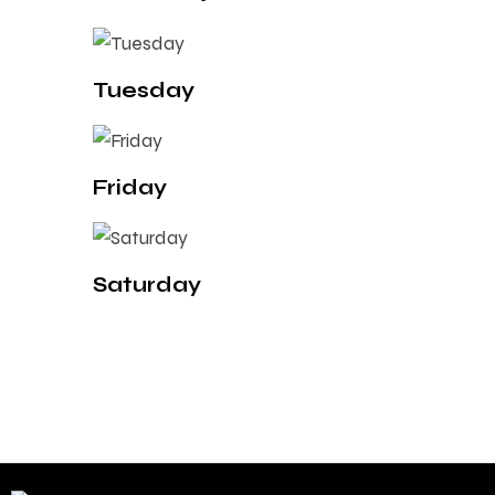
Tuesday
Friday
Saturday