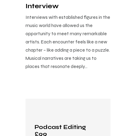
Interview
Interviews with established figures in the
music world have allowed us the
opportunity to meet many remarkable
artists. Each encounter feels like a new
chapter – like adding a piece to a puzzle.
Musical narratives are taking us to
places that resonate deeply…
Podcast Editing
£99