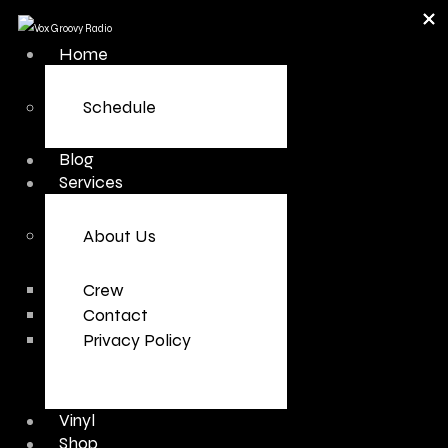
Home
Schedule
Blog
Services
About Us
Crew
Contact
Privacy Policy
Vinyl
Shop