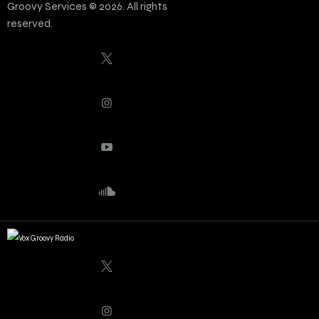
Groovy Services © 2026. All rights
reserved.