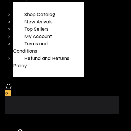
Shop Catalog
New Arrivals
Top Sellers
My Account
Terms and
Conditions
Refund and Returns
Policy
0