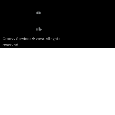
Groovy Services © 2026. All rights
reserved.