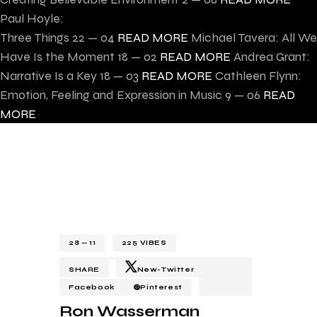
Paul Hoyle:
Three Things
22 — 04
READ MORE
Michael Tavera: All We
Have Is the Moment
18 — 02
READ MORE
Andrea Grant:
Narrative Is a Key
18 — 03
READ MORE
Cathleen Flynn:
Emotion, Feeling and Expression in Music
9 — 06
READ
MORE
28 — 11
225
VIBES
SHARE
New-Twitter
Facebook
Pinterest
Ron Wasserman