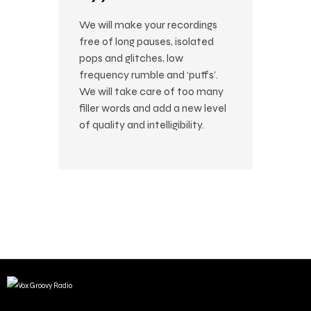
We will make your recordings
free of long pauses, isolated
pops and glitches, low
frequency rumble and ‘puffs’.
We will take care of too many
filler words and add a new level
of quality and intelligibility.