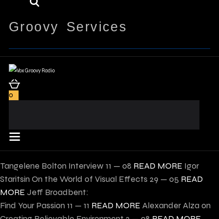
Groovy Services
0
Tangelene Bolton Interview
11 — 08
READ MORE
Igor
Staritsin On the World of Visual Effects
29 — 05
READ
MORE
Jeff Broadbent:
Find Your Passion
11 — 11
READ MORE
Alexander Alza on
Creating Believable Environment
2 — 08
READ MORE