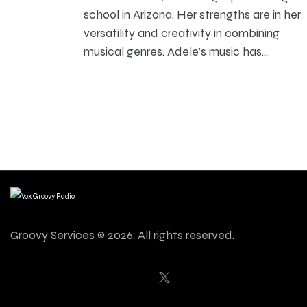
school in Arizona. Her strengths are in her
versatility and creativity in combining
musical genres. Adele’s music has…
Groovy Services © 2026. All rights reserved.