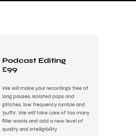
Podcast Editing
£99
We will make your recordings free of
long pauses, isolated pops and
glitches, low frequency rumble and
‘puffs’. We will take care of too many
filler words and add a new level of
quality and intelligibility.