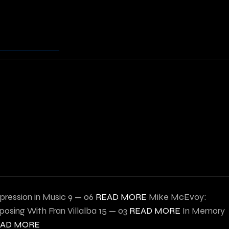
pression in Music
9 — 06
READ MORE
Mike McEvoy:
osing With Fran Villalba
15 — 03
READ MORE
In Memory
EAD MORE