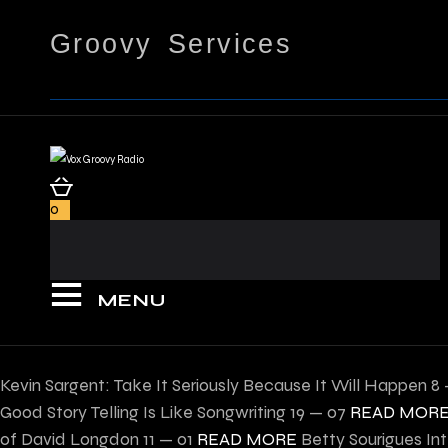
Groovy Services
0
MENU
Kevin Sargent: Take It Seriously Because It Will Happen
8 
Good Story Telling Is Like Songwriting
19 — 07
READ MOR
of David Longdon
11 — 01
READ MORE
Betty Sourigues In