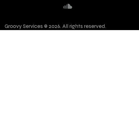
Groovy Services © 2026. All rights reserved.