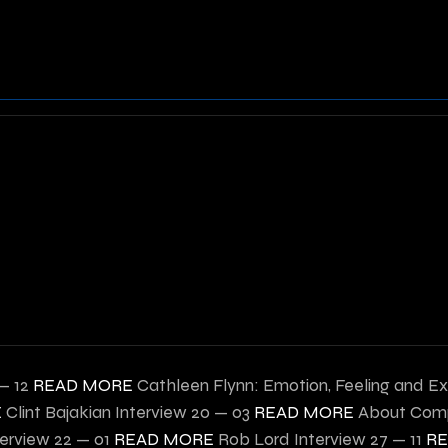
— 12
READ MORE
Cathleen Flynn: Emotion, Feeling and Ex
E
Clint Bajakian Interview
20 — 03
READ MORE
About Comp
terview
22 — 01
READ MORE
Rob Lord Interview
27 — 11
R