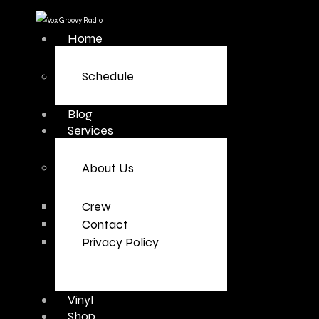
Home
Schedule
Blog
Services
About Us
Crew
Contact
Privacy Policy
Vinyl
Shop