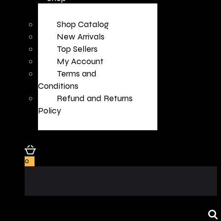
Shop Catalog
New Arrivals
Top Sellers
My Account
Terms and
Conditions
Refund and Returns
Policy
0