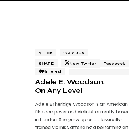
3 — 06
174
VIBES
SHARE
New-Twitter
Facebook
Pinterest
Adele E. Woodson:
On Any Level
Adele Etheridge Woodson is an American
film composer and violinist currently base
in London. She grew up as a classically-
trained violinist, attending a performing art