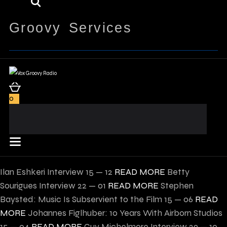
Groovy Services
0
Ilan Eshkeri Interview
15 — 12
READ MORE
Betty
Sourigues Interview
22 — 01
READ MORE
Stephen
Baysted: Music Is Subservient to the Film
15 — 06
READ
MORE
Johannes Figlhuber: 10 Years With Airborn Studios
15 — 04
READ MORE
Guy Michelmore Interview
29 — 10