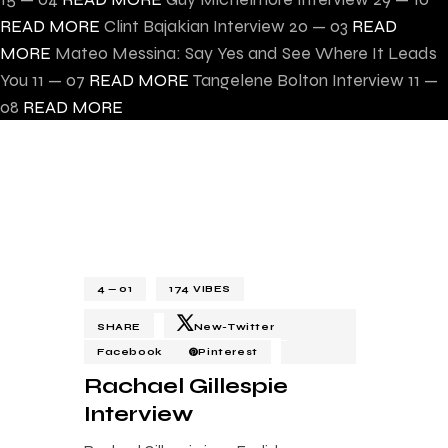
READ MORE
Clint Bajakian Interview
20 — 03
READ
MORE
Mateo Messina: Say Yes and See Where It Leads
You
11 — 07
READ MORE
Tangelene Bolton Interview
11 —
08
READ MORE
4 — 01
174
VIBES
SHARE
New-Twitter
Facebook
Pinterest
Rachael Gillespie
Interview