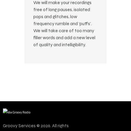
We will make your recordings
free of long pauses, isolated
pops and glitches, low
frequency rumble and ‘puffs’.
We will take care of too many
filler words and add a new level
of quality and intelligibility.
Groovy Services © 2026. All rights