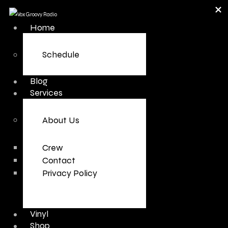
Home
Schedule
Blog
Services
About Us
Crew
Contact
Privacy Policy
Vinyl
Shop