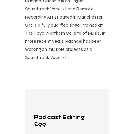
Rachael Gillespie is an English
Soundtrack Vocalist and Remote
Recording Artist based in Manchester.
She is a fully qualified singer trained at
The Royal Northern College of Music. In
more recent years, Rachael has been
working on multiple projects as a
Soundtrack Vocalist…
Podcast Editing
£99