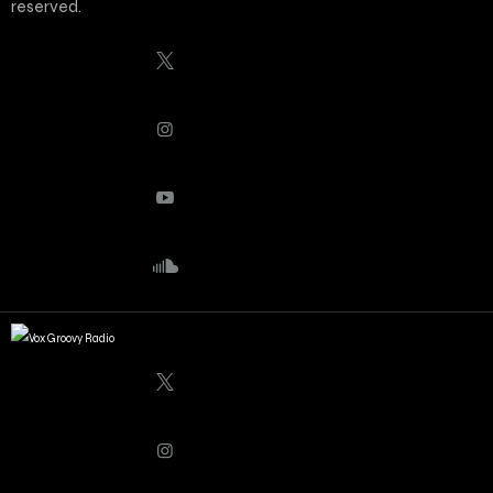
reserved.