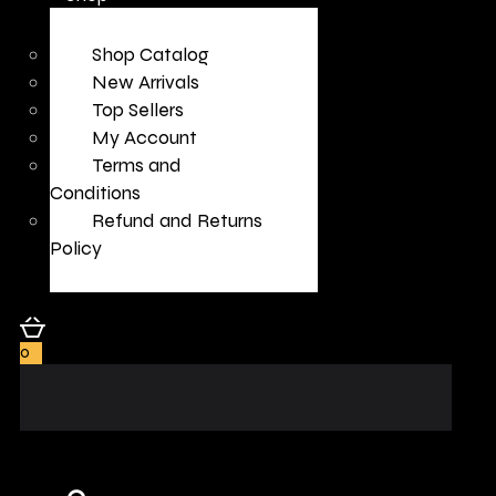
Shop Catalog
New Arrivals
Top Sellers
My Account
Terms and
Conditions
Refund and Returns
Policy
0