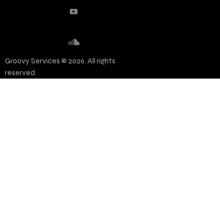
Groovy Services © 2026. All rights
reserved.