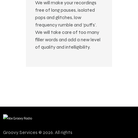
We will make your recordings
free of long pauses, isolated
pops and glitches, low
frequency rumble and ‘puffs’.
We will take care of too many
filler words and add a new level
of quality and intelligibility.
Groovy Services © 2026. All rights