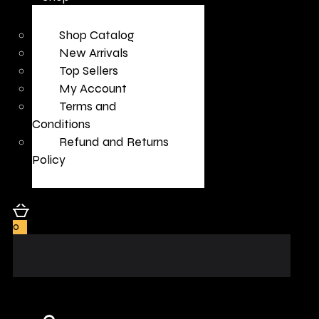
Shop Catalog
New Arrivals
Top Sellers
My Account
Terms and
Conditions
Refund and Returns
Policy
0