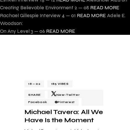
Creating Believable Environment
2 — 08
READ MORE
Rachael Gillespie Interview
4 — 01
READ MORE
Adele E.
Woodson:
On Any Level
3 — 06
READ MORE
18 — 02
185
VIBES
SHARE
New-Twitter
Facebook
Pinterest
Michael Tavera: All We
Have Is the Moment