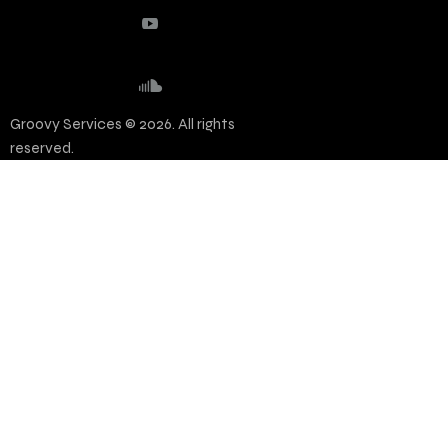
Groovy Services © 2026. All rights
reserved.