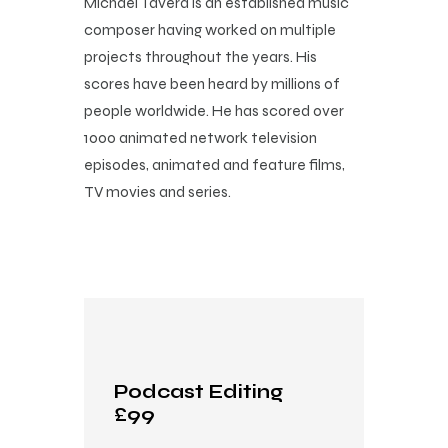
Michael Tavera is an established music
composer having worked on multiple
projects throughout the years. His
scores have been heard by millions of
people worldwide. He has scored over
1000 animated network television
episodes, animated and feature films,
TV movies and series.
Podcast Editing
£99