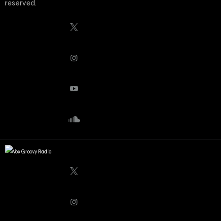
reserved.