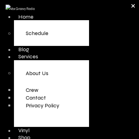
Home
Schedule
Blog
Services
About Us
Crew
Contact
Privacy Policy
Vinyl
Shop