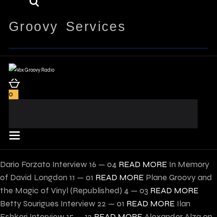
Groovy Services
0
Dario Forzato Interview
16 — 04
READ MORE
In Memory
of David Longdon
11 — 01
READ MORE
Plane Groovy and
the Magic of Vinyl (Republished)
4 — 03
READ MORE
Betty Sourigues Interview
22 — 01
READ MORE
Ilan
Eshkeri Interview
15 — 12
READ MORE
Alexander Alza on