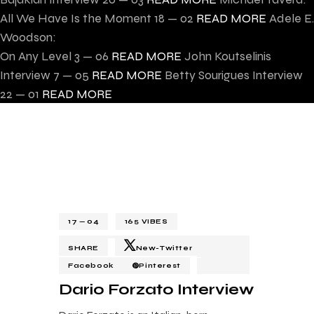
All We Have Is the Moment
18 — 02
READ MORE
Adele E.
Woodson:
On Any Level
3 — 06
READ MORE
John Koutselinis
Interview
7 — 05
READ MORE
Betty Sourigues Interview
22 — 01
READ MORE
17 — 04
165
VIBES
SHARE
New-Twitter
Facebook
Pinterest
Dario Forzato Interview