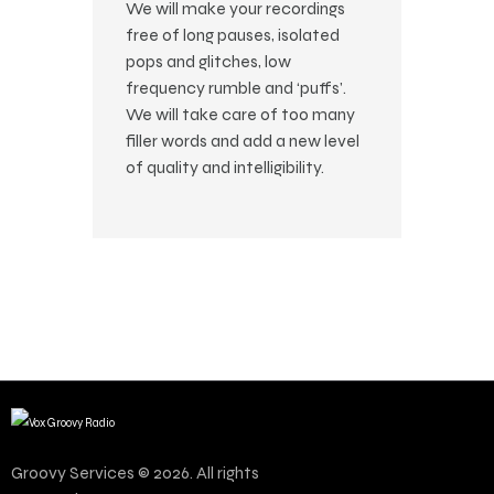
We will make your recordings
free of long pauses, isolated
pops and glitches, low
frequency rumble and ‘puffs’.
We will take care of too many
filler words and add a new level
of quality and intelligibility.
Groovy Services © 2026. All rights