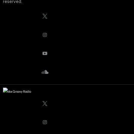
reserved.