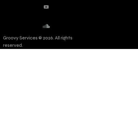
Groovy Services © 2026. All rights
reserved.