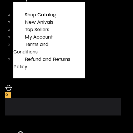
Shop Catalog
New Arrivals
Top Sellers
My Account
Terms and
Conditions
Refund and Returns
Policy
0