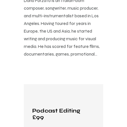
Dario Forzato is an Italian-born
composer, songwriter, music producer,
and multi-instrumentalist based in Los
Angeles. Having toured for years in
Europe, the US and Asia, he started
writing and producing music for visual
media. He has scored for feature films,
documentaries, games, promotional…
Podcast Editing
£99