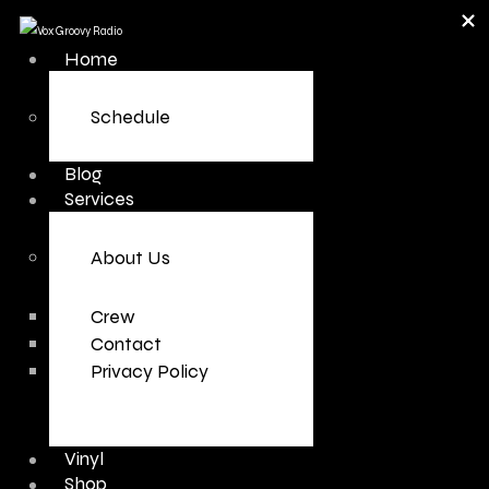
Home
Schedule
Blog
Services
About Us
Crew
Contact
Privacy Policy
Vinyl
Shop