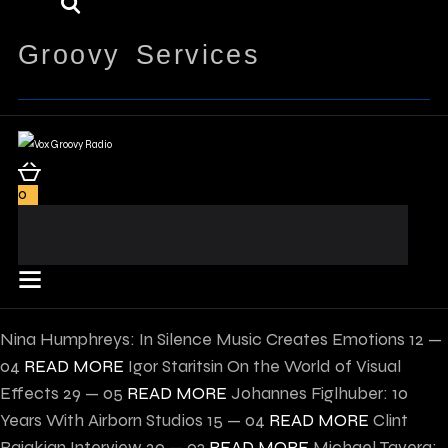
Groovy Services
0
Nina Humphreys: In Silence Music Creates Emotions
12 —
04
READ MORE
Igor Staritsin On the World of Visual
Effects
29 — 05
READ MORE
Johannes Figlhuber: 10
Years With Airborn Studios
15 — 04
READ MORE
Clint
Bajakian Interview
20 — 03
READ MORE
Michael Tavera: