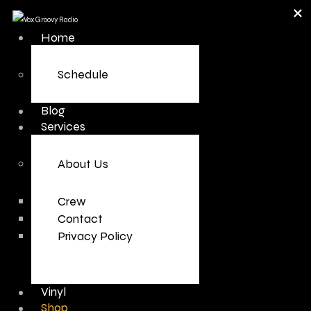
Home
Schedule
Blog
Services
About Us
Crew
Contact
Privacy Policy
Vinyl
Shop