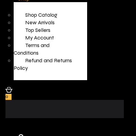
Shop Catalog
New Arrivals
Top Sellers
My Account
Terms and
Conditions
Refund and Returns
Policy
0