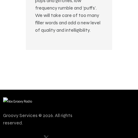
pops and glitches, low
frequency rumble and ‘puffs’.
We will take care of too many
filler words and add a new level
of quality and intelligibility.
Groovy Services © 2026. All rights
reserved.