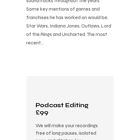
soundtracks throughout the years.
Some key mentions of games and
franchises he has worked on would be;
Star Wars, Indiana Jones, Outlaws, Lord
of the Rings and Uncharted. The most
recent…
Podcast Editing
£99
We will make your recordings
free of long pauses, isolated