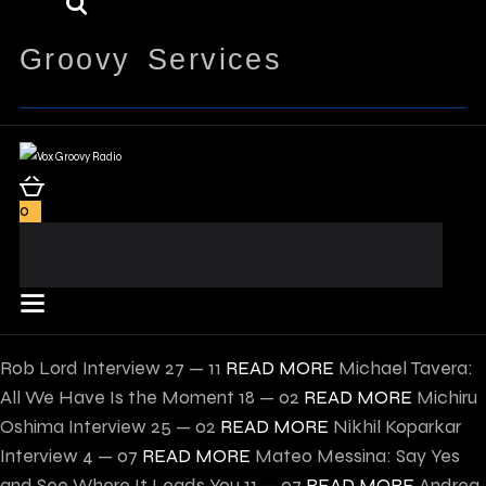
Groovy Services
0
Rob Lord Interview
27 — 11
READ MORE
Michael Tavera:
All We Have Is the Moment
18 — 02
READ MORE
Michiru
Oshima Interview
25 — 02
READ MORE
Nikhil Koparkar
Interview
4 — 07
READ MORE
Mateo Messina: Say Yes
and See Where It Leads You
11 — 07
READ MORE
Andrea