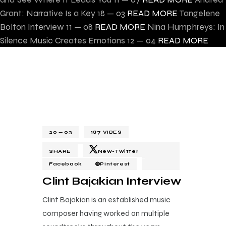
Grant: Narrative Is a Key
18 — 03
READ MORE
Tangelene
Bolton Interview
11 — 08
READ MORE
Nina Humphreys: In
Silence Music Creates Emotions
12 — 04
READ MORE
20 — 03
187
VIBES
SHARE
New-Twitter
Facebook
Pinterest
Clint Bajakian Interview
Clint Bajakian is an established music
composer having worked on multiple