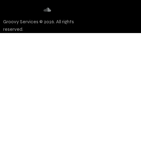
Groovy Services © 2026. All rights
reserved.