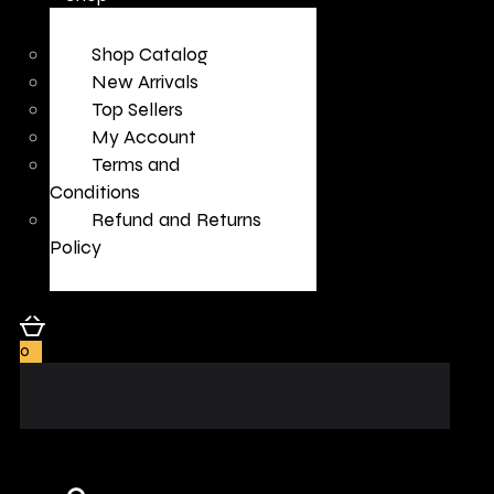
Shop Catalog
New Arrivals
Top Sellers
My Account
Terms and
Conditions
Refund and Returns
Policy
0