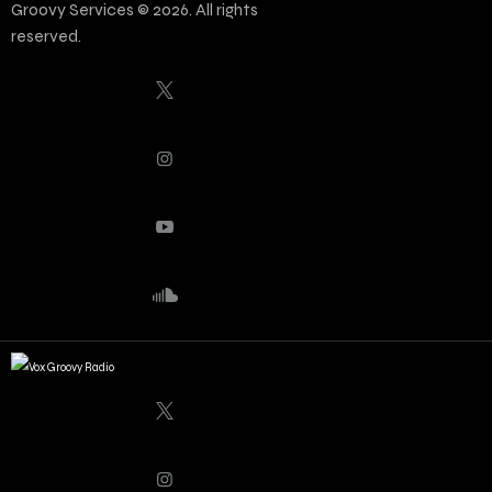
Groovy Services © 2026. All rights
reserved.