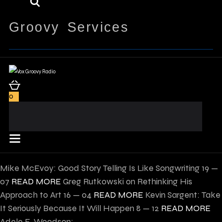
Groovy Services
0
Mike McEvoy: Good Story Telling Is Like Songwriting
19 —
07
READ MORE
Greg Rutkowski on Rethinking His
Approach to Art
16 — 04
READ MORE
Kevin Sargent: Take
It Seriously Because It Will Happen
8 — 12
READ MORE
Adele E. Woodson: