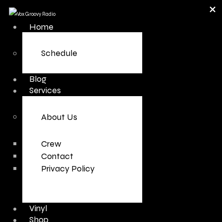
Home
Schedule
Blog
Services
About Us
Crew
Contact
Privacy Policy
Vinyl
Shop