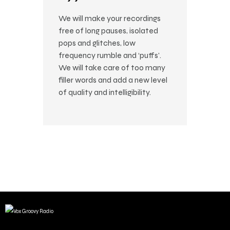
We will make your recordings
free of long pauses, isolated
pops and glitches, low
frequency rumble and ‘puffs’.
We will take care of too many
filler words and add a new level
of quality and intelligibility.