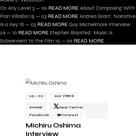
On Any Level
3 — 06
READ MORE
About Composing With
Fran Villalba
15 — 03
READ MORE
Andrea Grant: Narrative
Is a Key
18 — 03
READ MORE
Guy Michelmore Interview
29 — 10
READ MORE
Stephen Baysted: Music Is
Subservient to the Film
15 — 06
READ MORE
25 — 02
236
VIBES
SHARE
New-Twitter
Facebook
Pinterest
Michiru Oshima
Interview