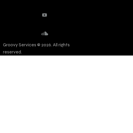
Groovy Services © 2026. All rights
reserved.