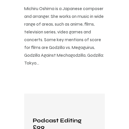
Michiru Oshima is a Japanese composer
and arranger. She works on music in wide
range of areas, such as anime, films,
television series, video games and
concerts. Some key mentions of score
for films are Godzilla vs. Megaguirus,
Godzilla Against Mechagodzilla, Godzilla:
Tokyo…
Podcast Editing
£99