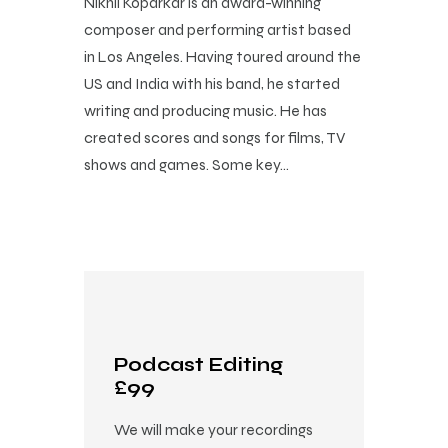
Nikhil Koparkar is an award-winning
composer and performing artist based
in Los Angeles. Having toured around the
US and India with his band, he started
writing and producing music. He has
created scores and songs for films, TV
shows and games. Some key…
Podcast Editing
£99
We will make your recordings