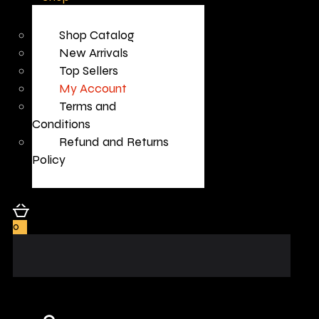
Shop Catalog
New Arrivals
Top Sellers
My Account
Terms and
Conditions
Refund and Returns
Policy
0