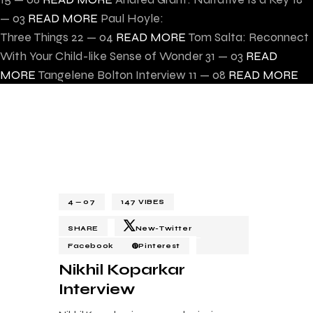
— 03
READ MORE
Paul Hoyle:
Three Things
22 — 04
READ MORE
Tom Salta: Reconnect
With Your Child-like Sense of Wonder
31 — 03
READ
MORE
Tangelene Bolton Interview
11 — 08
READ MORE
4 — 07
147
VIBES
SHARE
New-Twitter
Facebook
Pinterest
Nikhil Koparkar
Interview