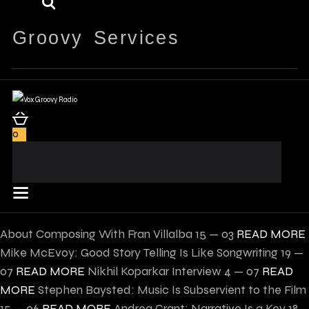
Groovy Services
0
About Composing With Fran Villalba
15 — 03
READ MORE
Mike McEvoy: Good Story Telling Is Like Songwriting
19 —
07
READ MORE
Nikhil Koparkar Interview
4 — 07
READ
MORE
Stephen Baysted: Music Is Subservient to the Film
15 — 06
READ MORE
Andrea Grant: Narrative Is a Key
18