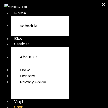
Home
Schedule
Blog
Services
About Us
Crew
Contact
Privacy Policy
Vinyl
Shop