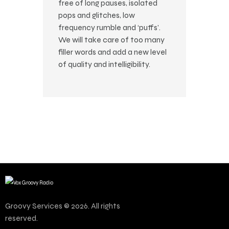
free of long pauses, isolated
pops and glitches, low
frequency rumble and ‘puffs’.
We will take care of too many
filler words and add a new level
of quality and intelligibility.
Groovy Services © 2026. All rights
reserved.