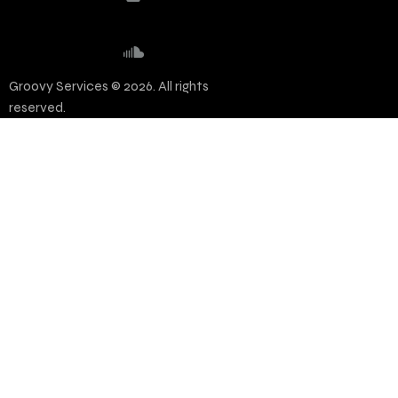
Groovy Services © 2026. All rights
reserved.