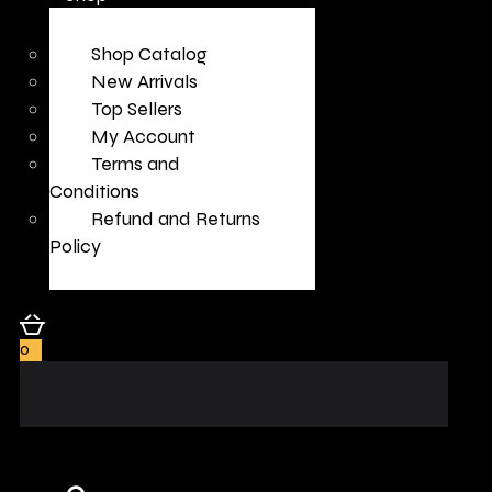
Shop Catalog
New Arrivals
Top Sellers
My Account
Terms and
Conditions
Refund and Returns
Policy
0