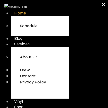
Home
Schedule
Blog
Services
About Us
Crew
Contact
Privacy Policy
Vinyl
Shop