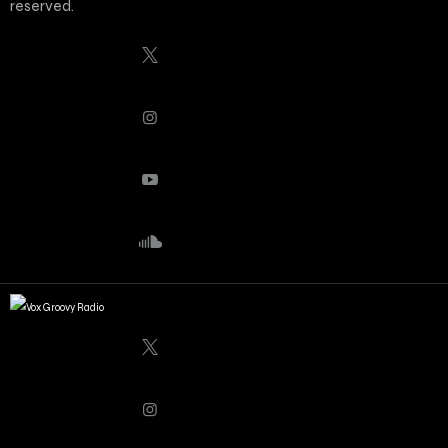
reserved.