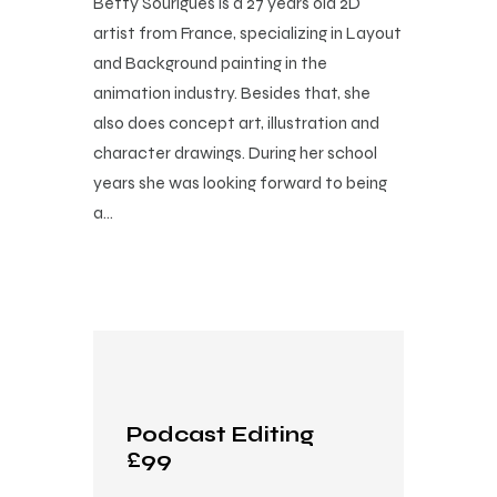
Betty Sourigues is a 27 years old 2D
artist from France, specializing in Layout
and Background painting in the
animation industry. Besides that, she
also does concept art, illustration and
character drawings. During her school
years she was looking forward to being
a…
Podcast Editing
£99