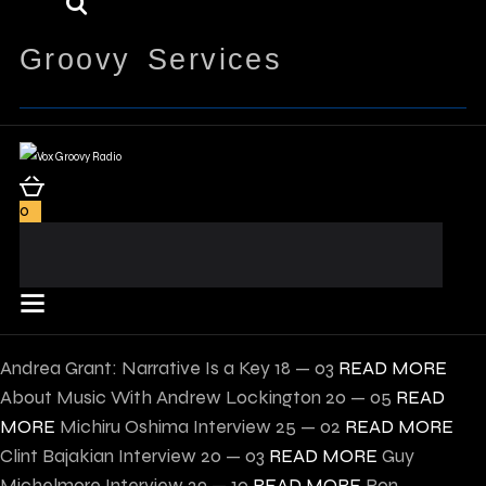
Groovy Services
0
Andrea Grant: Narrative Is a Key
18 — 03
READ MORE
About Music With Andrew Lockington
20 — 05
READ
MORE
Michiru Oshima Interview
25 — 02
READ MORE
Clint Bajakian Interview
20 — 03
READ MORE
Guy
Michelmore Interview
29 — 10
READ MORE
Ron