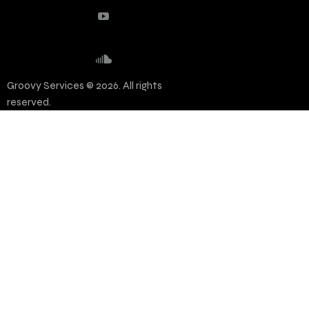
Groovy Services © 2026. All rights
reserved.