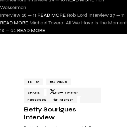
Wasserman
Interview
28 — 11
READ MORE
Rob Lord Interview
27 — 11
READ MORE
Michael Tavera: All We Have Is the Moment
18 — 02
READ MORE
22 — 01
156
VIBES
SHARE
New-Twitter
Facebook
Pinterest
Betty Sourigues
Interview