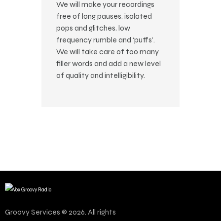
We will make your recordings
free of long pauses, isolated
pops and glitches, low
frequency rumble and ‘puffs’.
We will take care of too many
filler words and add a new level
of quality and intelligibility.
Groovy Services © 2026. All rights