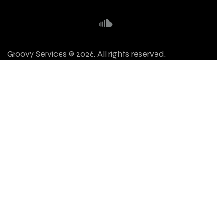
Groovy Services © 2026. All rights reserved.