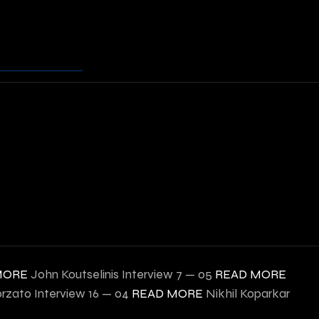
MORE
John Koutselinis Interview
7 — 05
READ MORE
orzato Interview
16 — 04
READ MORE
Nikhil Koparkar