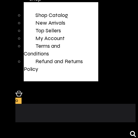
Shop Catalog
New Arrivals
Top Sellers
My Account
Terms and
Conditions
Refund and Returns
Policy
0