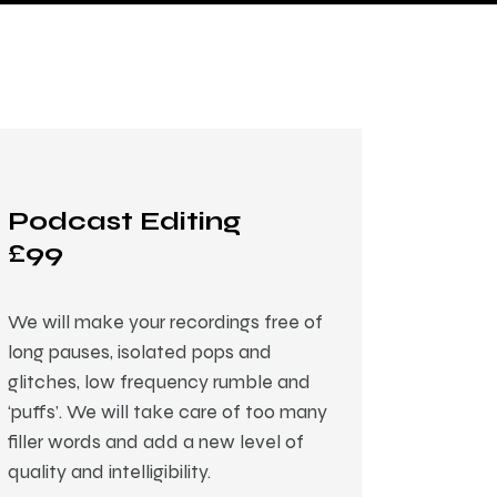
Podcast Editing
£99
We will make your recordings free of
long pauses, isolated pops and
glitches, low frequency rumble and
‘puffs’. We will take care of too many
filler words and add a new level of
quality and intelligibility.