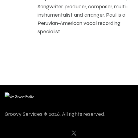
Songwriter, producer, composer, multi-
instrumentalist and arranger, Paul is a
Peruvian-American vocal recording
specialist…
Groovy Services © 2026. All rights reserved.