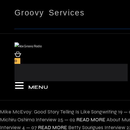
Groovy Services
0
MENU
Mike McEvoy: Good Story Telling Is Like Songwriting
19 — 
Michiru Oshima Interview
25 — 02
READ MORE
About Mus
Interview
4 — 07
READ MORE
Betty Sourigues Interview
2