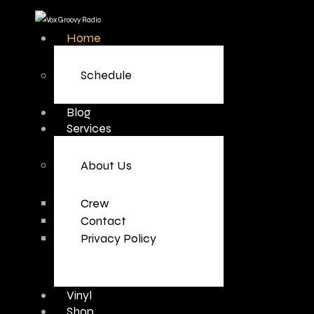
Home
Schedule
Blog
Services
About Us
Crew
Contact
Privacy Policy
Vinyl
Shop