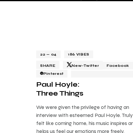
22 — 04
186
VIBES
SHARE
New-Twitter
Facebook
Pinterest
Paul Hoyle:
Three Things
We were given the privilege of having an
interview with esteemed Paul Hoyle. Truly 
felt like coming home, his music inspires a
helps us feel our emotions more freely.