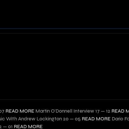
07
READ MORE
Martin O'Donnell Interview
17 — 12
READ 
ic With Andrew Lockington
20 — 05
READ MORE
Dario F
2 — 01
READ MORE