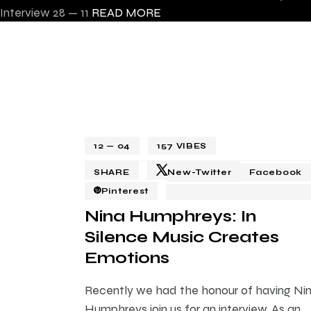
Interview
28 — 11
READ MORE
12 — 04
157
VIBES
SHARE
New-Twitter
Facebook
Pinterest
Nina Humphreys: In
Silence Music Creates
Emotions
Recently we had the honour of having Ni
Humphreys join us for an interview. As an