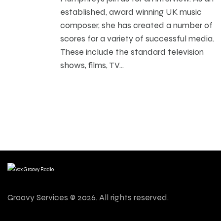
established, award winning UK music
composer, she has created a number of
scores for a variety of successful media.
These include the standard television
shows, films, TV…
Groovy Services © 2026. All rights reserved.