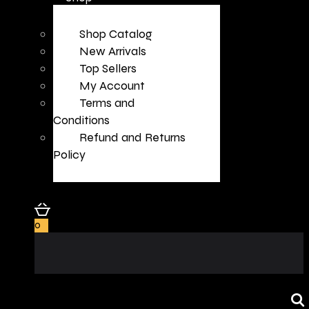
Shop Catalog
New Arrivals
Top Sellers
My Account
Terms and
Conditions
Refund and Returns
Policy
0