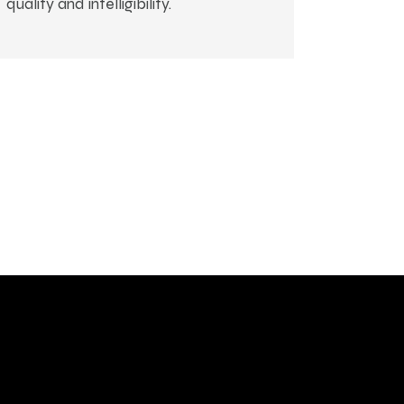
quality and intelligibility.