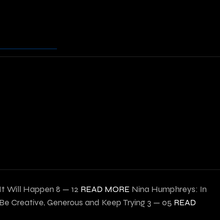
 It Will Happen
8 — 12
READ MORE
Nina Humphreys: In
e Creative, Generous and Keep Trying
3 — 05
READ