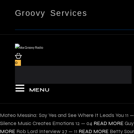
Groovy Services
0
MENU
Mateo Messina: Say Yes and See Where It Leads You
11 
Silence Music Creates Emotions
12 — 04
READ MORE
Guy
MORE
Rob Lord Interview
27 — 11
READ MORE
Betty Sour