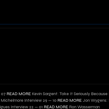
— 07
READ MORE
Kevin Sargent: Take It Seriously Because
 Michelmore Interview
29 — 10
READ MORE
Jon Wygens: B
igues Interview
22 — 01
READ MORE
Ron Wasserman