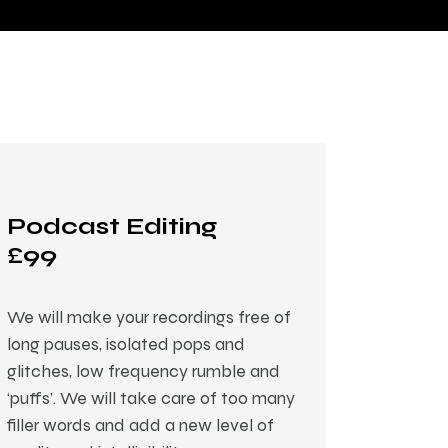
Podcast Editing
£99
We will make your recordings free of
long pauses, isolated pops and
glitches, low frequency rumble and
‘puffs’. We will take care of too many
filler words and add a new level of