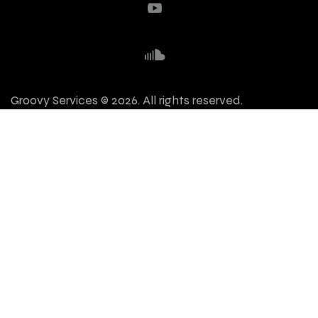
Groovy Services © 2026. All rights reserved.