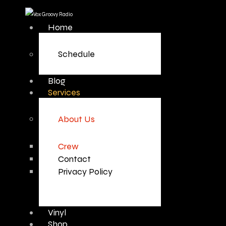
Home
Schedule
Blog
Services
About Us
Crew
Contact
Privacy Policy
Vinyl
Shop