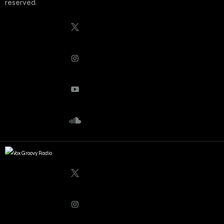
reserved.