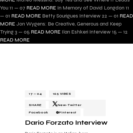
You
11 — 07
READ MORE
In Memory of David Longdon
11
— 01
READ MORE
Betty Sourigues Interview
22 — 01
READ
MORE
Jon Wygens: Be Creative, Generous and Keep
Trying
3 — 05
READ MORE
Ilan Eshkeri Interview
15 — 12
READ MORE
17 — 04
165
VIBES
SHARE
New-Twitter
Facebook
Pinterest
Dario Forzato Interview