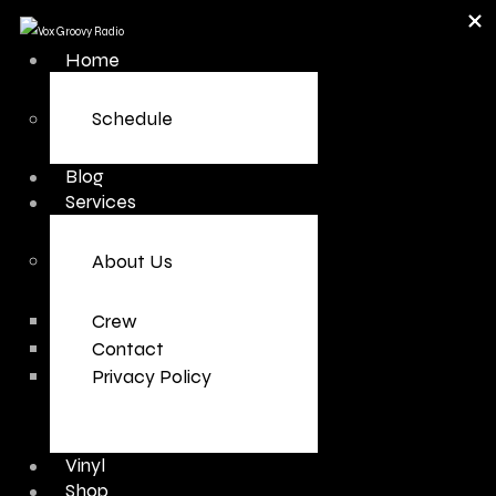
Home
Schedule
Blog
Services
About Us
Crew
Contact
Privacy Policy
Vinyl
Shop