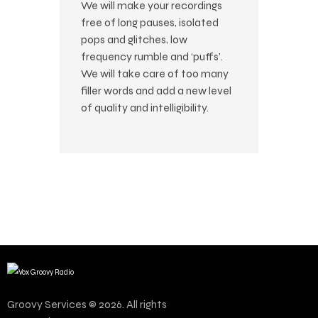
We will make your recordings
free of long pauses, isolated
pops and glitches, low
frequency rumble and ‘puffs’.
We will take care of too many
filler words and add a new level
of quality and intelligibility.
Groovy Services © 2026. All rights