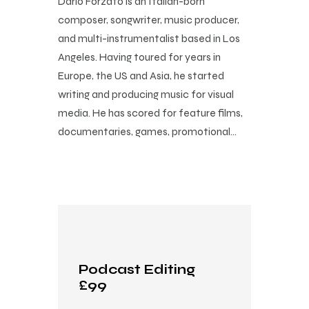
Dario Forzato is an Italian-born
composer, songwriter, music producer,
and multi-instrumentalist based in Los
Angeles. Having toured for years in
Europe, the US and Asia, he started
writing and producing music for visual
media. He has scored for feature films,
documentaries, games, promotional…
Podcast Editing
£99