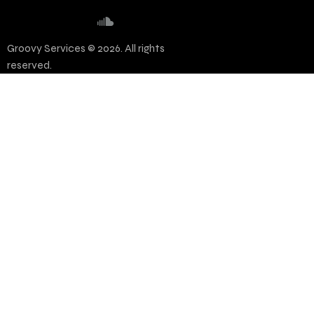
Groovy Services © 2026. All rights
reserved.