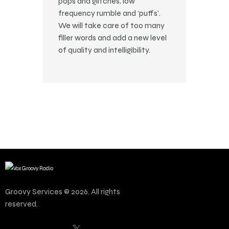
pops and glitches, low
frequency rumble and ‘puffs’.
We will take care of too many
filler words and add a new level
of quality and intelligibility.
Groovy Services © 2026. All rights
reserved.