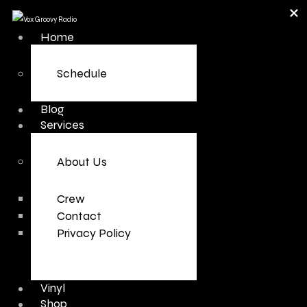
Home
Schedule
Blog
Services
About Us
Crew
Contact
Privacy Policy
Vinyl
Shop