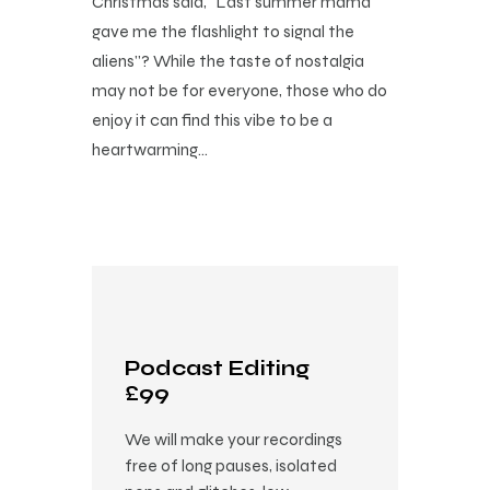
Christmas said, “Last summer mama
gave me the flashlight to signal the
aliens”? While the taste of nostalgia
may not be for everyone, those who do
enjoy it can find this vibe to be a
heartwarming…
Podcast Editing
£99
We will make your recordings
free of long pauses, isolated